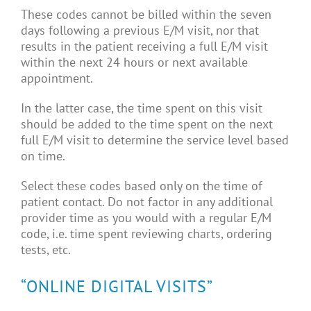
These codes cannot be billed within the seven
days following a previous E/M visit, nor that
results in the patient receiving a full E/M visit
within the next 24 hours or next available
appointment.
In the latter case, the time spent on this visit
should be added to the time spent on the next
full E/M visit to determine the service level based
on time.
Select these codes based only on the time of
patient contact. Do not factor in any additional
provider time as you would with a regular E/M
code, i.e. time spent reviewing charts, ordering
tests, etc.
“ONLINE DIGITAL VISITS”