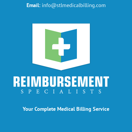
Email:
info@stlmedicalbilling.com
Your Complete Medical Billing Service