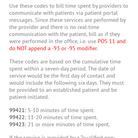
Use these codes to bill time spent by providers to
communicate with patients via patient portal
messages. Since these services are performed by
the provider and there is no real-time
communication with the patient, bill as if they
were performed in the office, i.e. use
POS 11 and
do NOT append a -93 or -95 modifier
.
These codes are based on the cumulative time
spent within a seven-day period. The date of
service would be the first day of contact and
would include the following six days. They must
be provided to an established patient and be
patient-initiated.
99421:
5-10 minutes of time spent.
99422:
11-20 minutes of time spent.
99423:
21 or more minutes of time spent.
If the service is provided by a “qualified non-