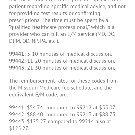
patient regarding specific medical advice, and not
for providing test results or confirming
prescriptions. The time must be spent by a
“qualified healthcare professional,” which is a
provider who can bill an E/M service (MD, DO,
DPM, OD, NP, PA, etc.).
99441:
5-10 minutes of medical discussion.
99442:
11-20 minutes of medical discussion.
99443:
21-30 minutes of medical discussion.
The reimbursement rates for these codes from
the Missouri Medicare fee schedule, and the
equivalent E/M code, are:
99441: $54.74, compared to 99212 at $55.07.
99442: $88.40, compared to 99213 at $88.73.
99443: $125.27, compared to 99214 also at
$125.27.