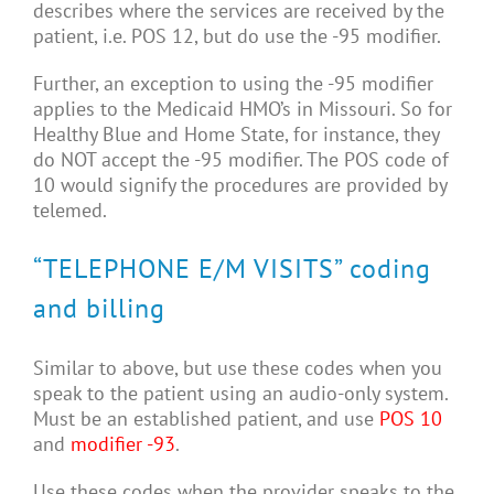
describes where the services are received by the
patient, i.e. POS 12, but do use the -95 modifier.
Further, an exception to using the -95 modifier
applies to the Medicaid HMO’s in Missouri. So for
Healthy Blue and Home State, for instance, they
do NOT accept the -95 modifier. The POS code of
10 would signify the procedures are provided by
telemed.
“TELEPHONE E/M VISITS” coding
and billing
Similar to above, but use these codes when you
speak to the patient using an audio-only system.
Must be an established patient, and use
POS 10
and
modifier -93
.
Use these codes when the provider speaks to the