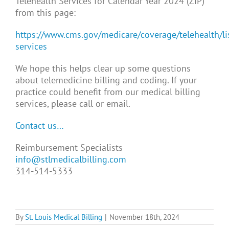
Telehealth Services for Calendar Year 2024 (ZIP)”
from this page:
https://www.cms.gov/medicare/coverage/telehealth/lis
services
We hope this helps clear up some questions
about telemedicine billing and coding. If your
practice could benefit from our medical billing
services, please call or email.
Contact us…
Reimbursement Specialists
info@stlmedicalbilling.com
314-514-5333
By
St. Louis Medical Billing
|
November 18th, 2024