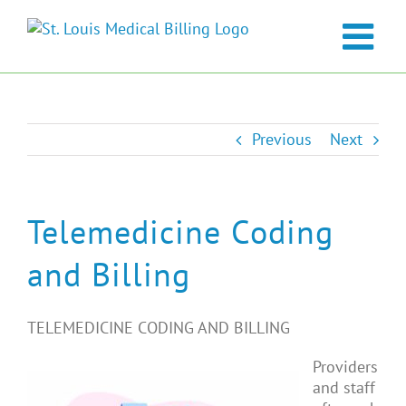
Skip
to
content
Previous
Next
Telemedicine Coding
and Billing
TELEMEDICINE CODING AND BILLING
Providers
and staff