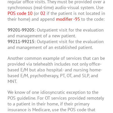
regular office visits. They must be provided over a
synchronous (real-time) audio-visual system. Use
POS code 10
(or
02
if the patient is not located in
their home) and append
modifier -95
to the code:
99201-99205:
Outpatient visit for the evaluation
and management of a new patient.
99211-99215:
Outpatient visit for the evaluation
and management of an established patient.
Another common example of services that can be
provided via telehealth includes not only office-
based E/M but also hospital- and nursing home-
based E/M, psychotherapy, PT, OT, and SLP, and
MNT.
We know of one idiosyncratic exception to the
POS guideline. For OT services provided remotely
to a patient in their home, if their primary
insurance is Medicare, use the POS code that