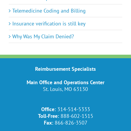
Telemedicine Coding and Billing
Insurance verification is still key
Why Was My Claim Denied?
Reimbursement Specialists
Main Office and Operations Center
St. Louis, MO 63130
Office:
314-514-5333
Toll-Free:
888-602-1515
Fax:
866-826-3507