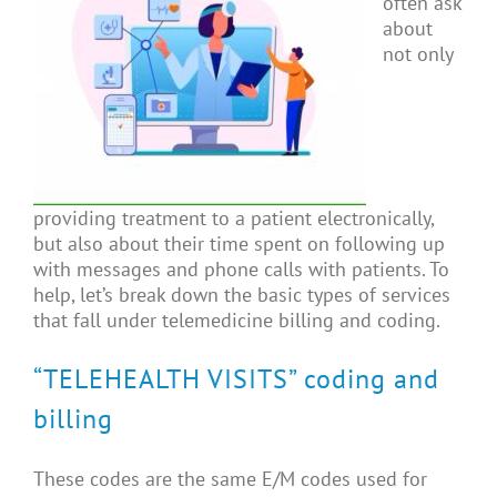
often ask
about
not only
providing treatment to a patient electronically,
but also about their time spent on following up
with messages and phone calls with patients. To
help, let’s break down the basic types of services
that fall under telemedicine billing and coding.
“TELEHEALTH VISITS” coding and
billing
These codes are the same E/M codes used for