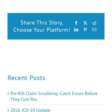
Share This Story,
Facebook
X
Reddit
Choose Your Platform!
LinkedIn
Pinterest
Email
Recent Posts
Pre-Bill Claim Scrubbing: Catch Errors Before
They Cost You
2026 ICD-10 Update