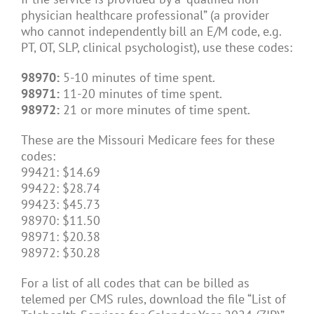
physician healthcare professional” (a provider
who cannot independently bill an E/M code, e.g.
PT, OT, SLP, clinical psychologist), use these codes:
98970:
5-10 minutes of time spent.
98971:
11-20 minutes of time spent.
98972:
21 or more minutes of time spent.
These are the Missouri Medicare fees for these
codes:
99421: $14.69
99422: $28.74
99423: $45.73
98970: $11.50
98971: $20.38
98972: $30.28
For a list of all codes that can be billed as
telemed per CMS rules, download the file “List of